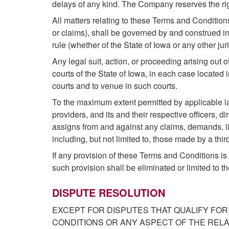
delays of any kind. The Company reserves the righ
All matters relating to these Terms and Condition
or claims), shall be governed by and construed in 
rule (whether of the State of Iowa or any other juri
Any legal suit, action, or proceeding arising out o
courts of the State of Iowa, in each case located 
courts and to venue in such courts.
To the maximum extent permitted by applicable law
providers, and its and their respective officers, d
assigns from and against any claims, demands, li
including, but not limited to, those made by a third
If any provision of these Terms and Conditions is h
such provision shall be eliminated or limited to t
DISPUTE RESOLUTION
EXCEPT FOR DISPUTES THAT QUALIFY FOR
CONDITIONS OR ANY ASPECT OF THE REL