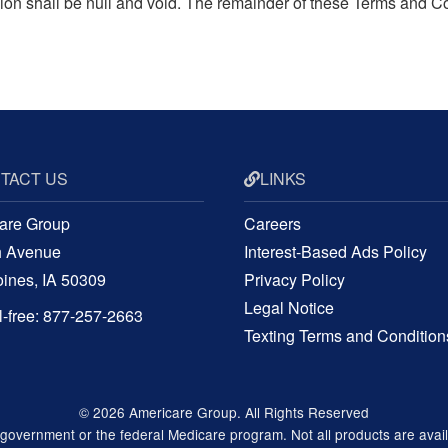
ision shall be null and void. The remainder of these Terms and C
TACT US
LINKS
are Group
Careers
h Avenue
Interest-Based Ads Policy
ines, IA 50309
Privacy Policy
Legal Notice
ll-free: 877-257-2663
Texting Terms and Condition
© 2026 Americare Group. All Rights Reserved
vernment or the federal Medicare program. Not all products are available