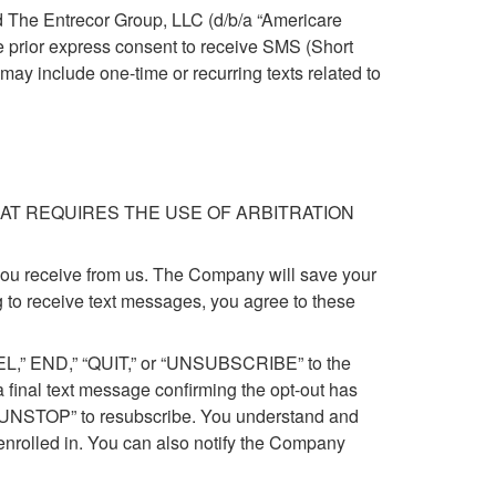
d The Entrecor Group, LLC (d/b/a “Americare
e prior express consent to receive SMS (Short
 include one-time or recurring texts related to
AT REQUIRES THE USE OF ARBITRATION
ou receive from us. The Company will save your
 to receive text messages, you agree to these
CEL,” END,” “QUIT,” or “UNSUBSCRIBE” to the
 final text message confirming the opt-out has
r “UNSTOP” to resubscribe. You understand and
 enrolled in. You can also notify the Company