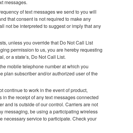
ext messages.
requency of text messages we send to you will
d that consent is not required to make any
 not be interpreted to suggest or imply that any
s, unless you override that Do Not Call List
ging permission to us, you are hereby requesting
 or a state’s, Do Not Call List.
f the mobile telephone number at which you
 plan subscriber and/or authorized user of the
 continue to work in the event of product,
es in the receipt of any text messages connected
r and is outside of our control. Carriers are not
y messaging, be using a participating wireless
the necessary service to participate. Check your