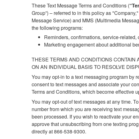
These Text Message Terms and Conditions (
“Te
Group”) – referred to in this policy as "Company
Message Service) and MMS (Multimedia Messaging
the following programs:
Reminders, confirmations, service-related, o
Marketing engagement about additional bene
THESE TERMS AND CONDITIONS CONTAIN A
ON AN INDIVIDUAL BASIS TO RESOLVE DIS
You may opt-in to a text messaging program by 
consent to text messages and associate your con
Terms and Conditions, which become effective u
You may opt-out of text messages at any time. 
number from which you are receiving text message
been processed. If you wish to reactivate your 
approve that unsubscribing from one texting prog
directly at 866-538-9300.