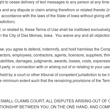
t to cease delivery of text messages to any person at any time in
s and any dispute or claim arising therefrom or related thereto (
accordance with the laws of the State of Iowa without giving effe
sdiction).
f, or related to, these Terms of Use shall be instituted exclusively
in the City of Des Moines, Iowa. You waive any and all objection
, you agree to defend, indemnify, and hold harmless the Company
irectors, employees, contractors, agents, licensors, suppliers, th
abilities, damages, judgments, awards, losses, costs, expenses, 
 party, in connection with or arising out of or relating to your us
eld by a court or other tribunal of competent jurisdiction to be i
he minimum extent such that the remaining provisions of the Terms 
 SMALL CLAIMS COURT, ALL DISPUTES ARISING OUT OF
ATIONSHIP BETWEEN YOU, ON THE ONE HAND, AND COM