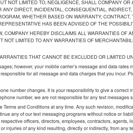
UT NOT LIMITED TO, NEGLIGENCE, SHALL COMPANY OR 
 ANY DIRECT, INCIDENTAL, CONSEQUENTIAL, INDIREC
ROGRAM, WHETHER BASED ON WARRANTY, CONTRACT, T
EPRESENTATIVE HAS BEEN ADVISED OF THE POSSIBILI
W, COMPANY HEREBY DISCLAIMS ALL WARRANTIES OF A
T NOT LIMITED TO ANY WARRANTIES OF MERCHANTABILI
ARRANTIES THAT CANNOT BE EXCLUDED OR LIMITED UN
sages; however, your mobile carrier’s message and data rates 
 responsible for all message and data charges that you incur. P
hone number changes. It is your responsibility to give a correc
elephone number, we are not responsible for any text messages s
Terms and Conditions at any time. Any such revision, modificati
nue any of our text messaging programs without notice or liabili
r respective officers, directors, employees, contractors, agents, 
or injuries of any kind resulting, directly or indirectly, from any