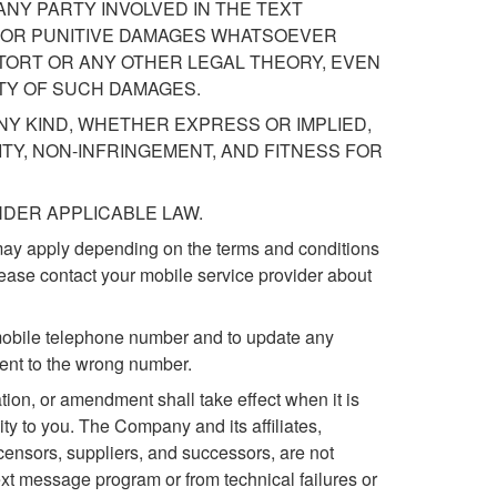
ANY PARTY INVOLVED IN THE TEXT
T, OR PUNITIVE DAMAGES WHATSOEVER
ORT OR ANY OTHER LEGAL THEORY, EVEN
TY OF SUCH DAMAGES.
NY KIND, WHETHER EXPRESS OR IMPLIED,
TY, NON-INFRINGEMENT, AND FITNESS FOR
DER APPLICABLE LAW.
may apply depending on the terms and conditions
lease contact your mobile service provider about
t mobile telephone number and to update any
ent to the wrong number.
on, or amendment shall take effect when it is
ty to you. The Company and its affiliates,
licensors, suppliers, and successors, are not
 text message program or from technical failures or