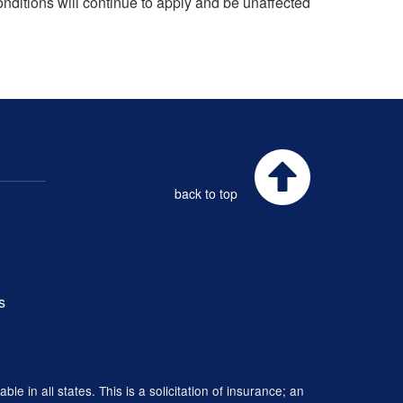
onditions will continue to apply and be unaffected
back to top
s
 in all states. This is a solicitation of insurance; an