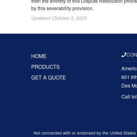
then the entirety of this Dispute Resolution prov
by this severability provision.
Updated: October 3, 2023
CON
HOME
PRODUCTS
Americ
GET A QUOTE
601 6t
Des Mo
Call to
Not connected with or endorsed by the United States go