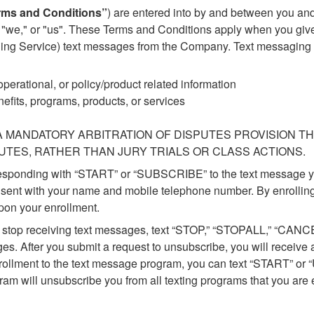
rms and Conditions”
) are entered into by and between you an
," "we," or "us". These Terms and Conditions apply when you giv
 Service) text messages from the Company. Text messaging may
perational, or policy/product related information
fits, programs, products, or services
 MANDATORY ARBITRATION OF DISPUTES PROVISION TH
PUTES, RATHER THAN JURY TRIALS OR CLASS ACTIONS.
responding with “START” or “SUBSCRIBE” to the text message y
sent with your name and mobile telephone number. By enrolling
pon your enrollment.
To stop receiving text messages, text “STOP,” “STOPALL,” “CAN
s. After you submit a request to unsubscribe, you will receive a
enrollment to the text message program, you can text “START” o
ram will unsubscribe you from all texting programs that you are