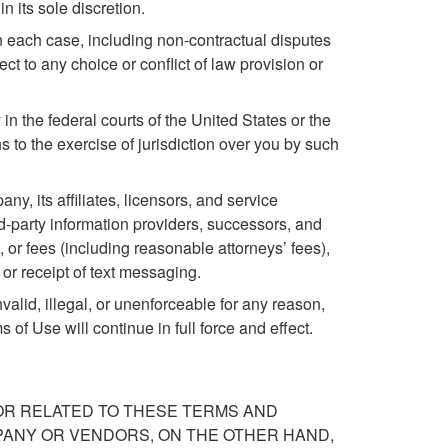
 its sole discretion.
in each case, including non-contractual disputes
ct to any choice or conflict of law provision or
 in the federal courts of the United States or the
s to the exercise of jurisdiction over you by such
, its affiliates, licensors, and service
ird-party information providers, successors, and
or fees (including reasonable attorneys’ fees),
e or receipt of text messaging.
nvalid, illegal, or unenforceable for any reason,
of Use will continue in full force and effect.
 OR RELATED TO THESE TERMS AND
PANY OR VENDORS, ON THE OTHER HAND,