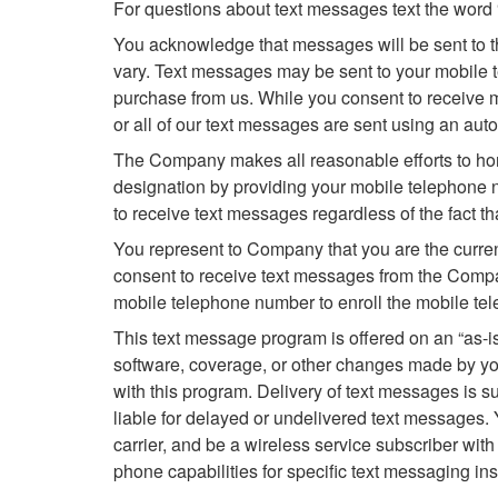
For questions about text messages text the word
You acknowledge that messages will be sent to t
vary. Text messages may be sent to your mobile 
purchase from us. While you consent to receive m
or all of our text messages are sent using an aut
The Company makes all reasonable efforts to hon
designation by providing your mobile telephone 
to receive text messages regardless of the fact t
You represent to Company that you are the curren
consent to receive text messages from the Compan
mobile telephone number to enroll the mobile te
This text message program is offered on an “as-is
software, coverage, or other changes made by your
with this program. Delivery of text messages is su
liable for delayed or undelivered text messages.
carrier, and be a wireless service subscriber with
phone capabilities for specific text messaging ins