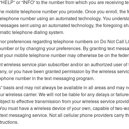
 “HELP” or “INFO” to the number from which you are receiving t
he mobile telephone number you provide. Once you enroll, the f
telephone number using an automated technology. You understan
essages sent using an automated technology, the foregoing shall
omatic telephone dialing system.
or preferences regarding telephone numbers on Do Not Call List
number or by changing your preferences. By granting text messa
hat your mobile telephone number may otherwise be on the federal,
t wireless service plan subscriber and/or an authorized user o
y, or you have been granted permission by the wireless service
lephone number in the text messaging program.
” basis and may not always be available in all areas and may not
 wireless carrier. We will not be liable for any delays or failur
bject to effective transmission from your wireless service provide
 You must have a wireless device of your own, capable of two-wa
 text messaging service. Not all cellular phone providers carry 
tructions.