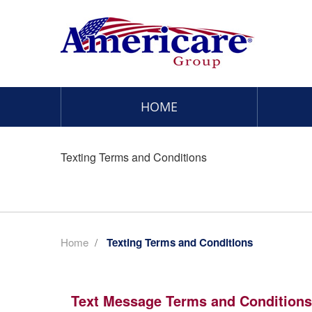
HOME
Texting Terms and Conditions
Home
/
Texting Terms and Conditions
Text Message Terms and Conditions