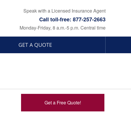
Speak with a Licensed Insurance Agent
Call toll-free: 877-257-2663
Monday-Friday, 8 a.m.-5 p.m. Central time
GET A QUOTE
Get a Free Quote!