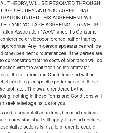
GAL THEORY, WILL BE RESOLVED THROUGH
 JUDGE OR JURY AND YOU AGREE THAT
BITRATION UNDER THIS AGREEMENT WILL
TTED AND YOU ARE AGREEING TO GIVE UP
ation Association (“AAA”) under its Consumer
leconference or videoconference, rather than by
s appropriate. Any in-person appearances will be
nd other pertinent circumstances. If the parties are
o demonstrate that the costs of arbitration will be
ection with the arbitration as the arbitrator
terms of these Terms and Conditions and will be
relief providing for specific performance of these
the arbitrator. The award rendered by the
egoing, nothing in these Terms and Conditions will
an seek relief against us for you.
s and representative actions, if a court decides
ion provision shall still apply. If a court decides
resentative actions is invalid or unenforceable,