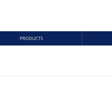
PRODUCTS