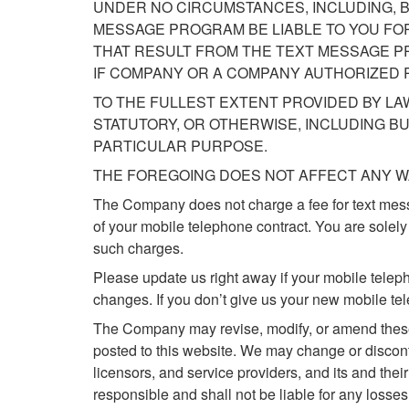
UNDER NO CIRCUMSTANCES, INCLUDING, B
MESSAGE PROGRAM BE LIABLE TO YOU FOR
THAT RESULT FROM THE TEXT MESSAGE P
IF COMPANY OR A COMPANY AUTHORIZED R
TO THE FULLEST EXTENT PROVIDED BY LA
STATUTORY, OR OTHERWISE, INCLUDING BU
PARTICULAR PURPOSE.
THE FOREGOING DOES NOT AFFECT ANY W
The Company does not charge a fee for text mes
of your mobile telephone contract. You are solely
such charges.
Please update us right away if your mobile telep
changes. If you don’t give us your new mobile t
The Company may revise, modify, or amend these 
posted to this website. We may change or disconti
licensors, and service providers, and its and thei
responsible and shall not be liable for any losses 