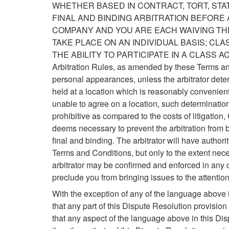
WHETHER BASED IN CONTRACT, TORT, STA
FINAL AND BINDING ARBITRATION BEFORE 
COMPANY AND YOU ARE EACH WAIVING THE
TAKE PLACE ON AN INDIVIDUAL BASIS; CL
THE ABILITY TO PARTICIPATE IN A CLASS ACTION.
Arbitration Rules, as amended by these Terms and 
personal appearances, unless the arbitrator dete
held at a location which is reasonably convenient t
unable to agree on a location, such determination 
prohibitive as compared to the costs of litigation
deems necessary to prevent the arbitration from be
final and binding. The arbitrator will have authori
Terms and Conditions, but only to the extent nece
arbitrator may be confirmed and enforced in any c
preclude you from bringing issues to the attention 
With the exception of any of the language above in
that any part of this Dispute Resolution provision 
that any aspect of the language above in this Disp