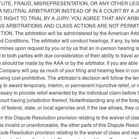
TUTE, FRAUD, MISREPRESENTATION, OR ANY OTHER LE
A NEUTRAL ARBITRATOR INSTEAD OF IN A COURT BY A
 RIGHT TO TRIAL BY A JURY. YOU AGREE THAT ANY AR
ASS ARBITRATIONS AND CLASS ACTIONS ARE NOT PERMI
 The arbitration will be administered by the American Arbitr
Conditions. The arbitrator will conduct hearings, if any, by te
rmines upon request by you or by us that an in-person hearing i
o both parties with due consideration of their ability to travel a
should be made by the AAA or by the arbitrator. If you are able t
, Company will pay as much of your filing and hearing fees in conn
ing cost-prohibitive. The arbitrator’s decision will follow the 
ty to award temporary, interim, or permanent injunctive relief, or 
ssary to provide relief warranted by the individual claim before 
ourt having jurisdiction thereof. Notwithstanding any of the for
of federal, state, or local agencies and, if the law allows, they c
 this Dispute Resolution provision relating to the waiver of clas
is invalid or unenforceable, the other parts of this Dispute Resolut
ute Resolution provision relating to the waiver of class and rep